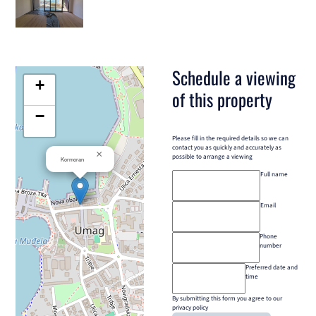
Schedule a viewing
+
of this property
−
Please fill in the required details so we can
contact you as quickly and accurately as
×
possible to arrange a viewing
Kormoran
Full name
Email
Phone
number
Preferred date and
time
By submitting this form you agree to our
privacy policy