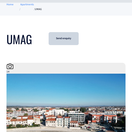
Home
Apartments
UMAG
UMAG
Send enquiry
14