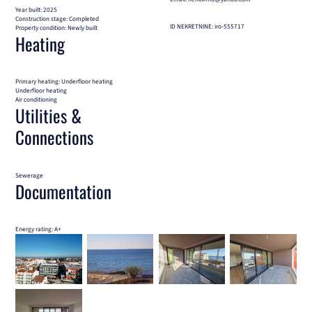
Year built: 2025
Construction stage: Completed
ID NEKRETNINE: iro-555717
Property condition: Newly built
Heating
Primary heating: Underfloor heating
Underfloor heating
Air conditioning
Utilities &
Connections
Sewerage
Documentation
Energy rating: A+