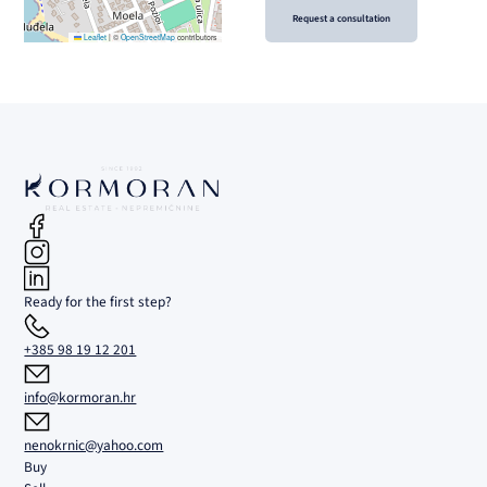
Request a consultation
Leaflet
|
©
OpenStreetMap
contributors
Ready for the first step?
+385 98 19 12 201
info@kormoran.hr
nenokrnic@yahoo.com
Buy