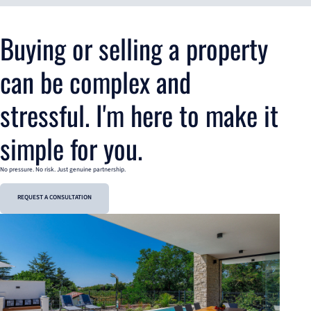
Buying or selling a property
can be complex and
stressful. I'm here to make it
simple for you.
No pressure. No risk. Just genuine partnership.
REQUEST A CONSULTATION