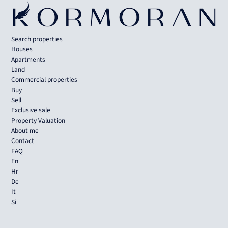
Search properties
Houses
Apartments
Land
Commercial properties
Buy
Sell
Exclusive sale
Property Valuation
About me
Contact
FAQ
En
Hr
De
It
Si