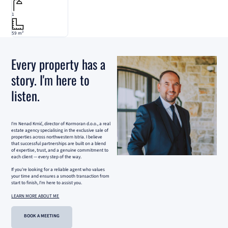
1
59 m²
Every property has a
story. I'm here to
listen.
I'm Nenad Krnić, director of Kormoran d.o.o., a real
estate agency specialising in the exclusive sale of
properties across northwestern Istria. I believe
that successful partnerships are built on a blend
of expertise, trust, and a genuine commitment to
each client — every step of the way.
If you're looking for a reliable agent who values
your time and ensures a smooth transaction from
start to finish, I'm here to assist you.
LEARN MORE ABOUT ME
BOOK A MEETING