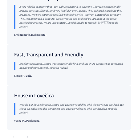
A very reliable company that I can only recommend to everyone. They were exceptionally
precise, punctual, friendly, and very helpful in every aspect. They delivered everything they
promised. We were extremely satisfied with their service – truly an outstanding company.
They recommended a beautiful property to us and assisted us throughout the entire
purchasing process. We are very grateful. Special thanks to Nenad! 👍🫶🇹🇯 (google
review)
Emil Nemeth, Budimpesta.
Fast, Transparent and Friendly
Excellent experience. Nenad was exceptionally kind, and the entire process was completed
quickly and transparently. (google review)
Simon P., Izola.
House in Lovečica
We sold our house through Nenad and were very satisfied with the service he provided. We
chose an exclusive sales agreement and were very pleased with our decision. (google
review)
Vesna M., Pordenone.
‹
›