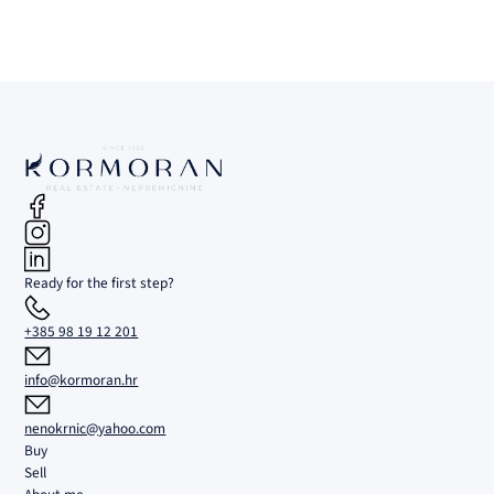
Ready for the first step?
+385 98 19 12 201
info@kormoran.hr
nenokrnic@yahoo.com
Buy
Sell