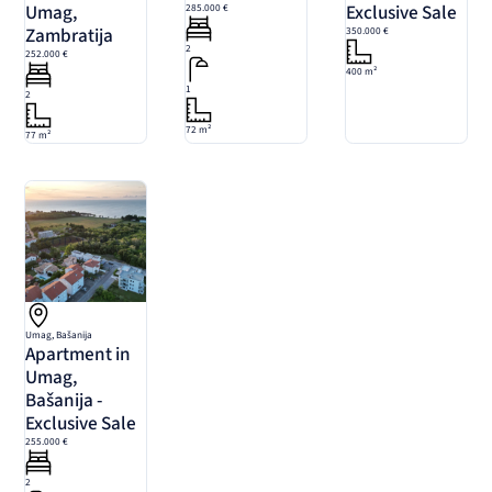
Umag,
Exclusive Sale
285.000 €
Zambratija
350.000 €
2
252.000 €
400 m²
1
2
72 m²
77 m²
Umag, Bašanija
Apartment in
Umag,
Bašanija -
Exclusive Sale
255.000 €
2