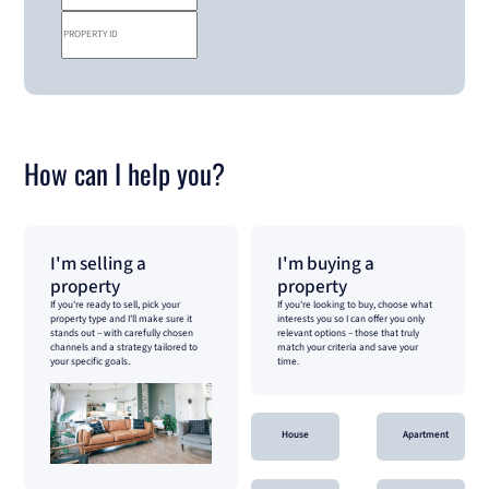
How can I help you?
I'm selling a
I'm buying a
property
property
If you're ready to sell, pick your
If you're looking to buy, choose what
property type and I'll make sure it
interests you so I can offer you only
stands out – with carefully chosen
relevant options – those that truly
channels and a strategy tailored to
match your criteria and save your
your specific goals.
time.
House
Apartment