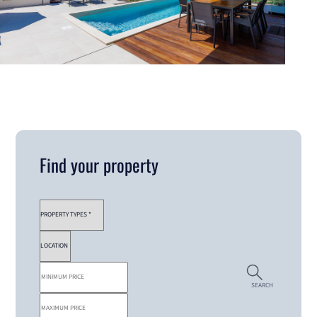
Find your property
SEARCH