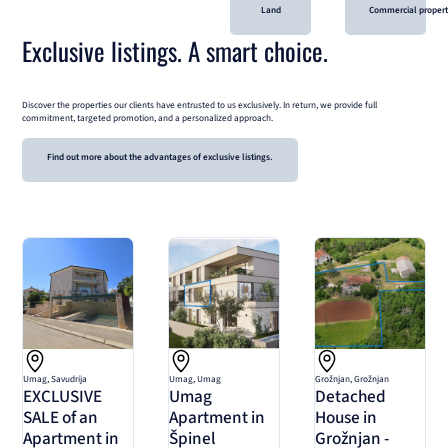
Land
Commercial proper
Exclusive listings. A smart choice.
Discover the properties our clients have entrusted to us exclusively. In return, we provide full
commitment, targeted promotion, and a personalized approach.
Find out more about the advantages of exclusive listings.
Umag, Savudrija
Umag, Umag
Grožnjan, Grožnjan
EXCLUSIVE
Umag
Detached
SALE of an
Apartment in
House in
Apartment in
Špinel
Grožnjan -