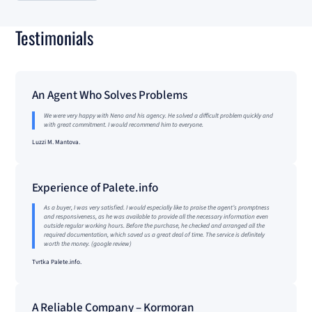
Testimonials
An Agent Who Solves Problems
We were very happy with Neno and his agency. He solved a difficult problem quickly and
with great commitment. I would recommend him to everyone.
Luzzi M. Mantova.
Experience of Palete.info
As a buyer, I was very satisfied. I would especially like to praise the agent’s promptness
and responsiveness, as he was available to provide all the necessary information even
outside regular working hours. Before the purchase, he checked and arranged all the
required documentation, which saved us a great deal of time. The service is definitely
worth the money. (google review)
Tvrtka Palete.info.
A Reliable Company – Kormoran