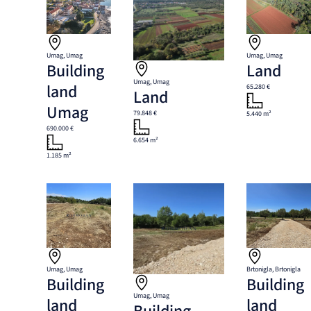
Umag, Umag
Umag, Umag
Building
Land
Umag, Umag
land
65.280 €
Land
Umag
79.848 €
5.440 m²
690.000 €
6.654 m²
1.185 m²
Umag, Umag
Brtonigla, Brtonigla
Building
Building
Umag, Umag
land
land