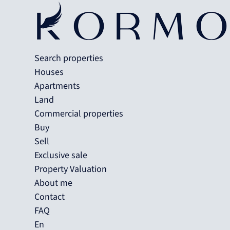
Search properties
Houses
Apartments
Land
Commercial properties
Buy
Sell
Exclusive sale
Property Valuation
About me
Contact
FAQ
En