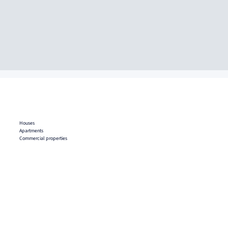
Houses
Apartments
Commercial properties