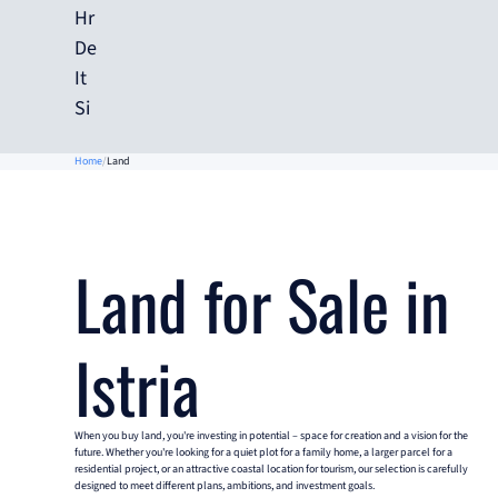
Hr
De
It
Si
Home
Land
Land for Sale in
Istria
When you buy land, you're investing in potential – space for creation and a vision for the
future. Whether you're looking for a quiet plot for a family home, a larger parcel for a
residential project, or an attractive coastal location for tourism, our selection is carefully
designed to meet different plans, ambitions, and investment goals.