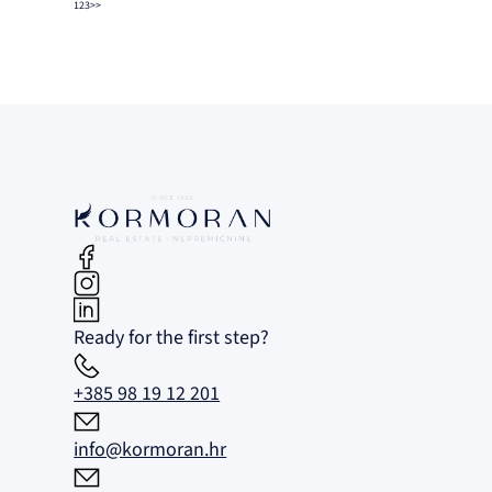
1
2
3
>>
Ready for the first step?
+385 98 19 12 201
info@kormoran.hr