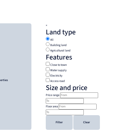
×
Land type
All
Building land
Agricultural land
Features
Close to town
Water supply
Electricity
perties
Access road
Size and price
Price range
Floor area
Filter
Clear