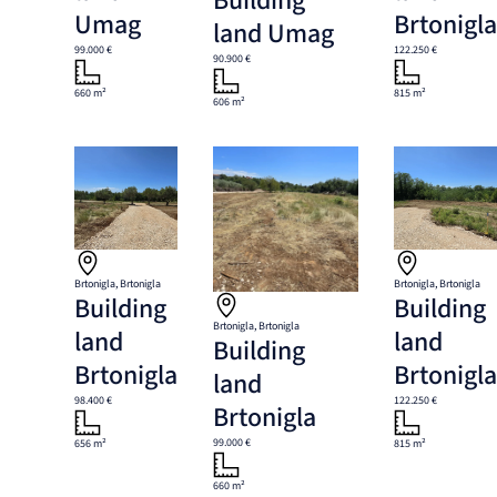
Building
Umag
Brtonigl
land Umag
99.000 €
122.250 €
90.900 €
660 m²
815 m²
606 m²
Brtonigla, Brtonigla
Brtonigla, Brtonigla
Building
Building
Brtonigla, Brtonigla
land
land
Building
Brtonigla
Brtonigl
land
98.400 €
122.250 €
Brtonigla
99.000 €
656 m²
815 m²
660 m²