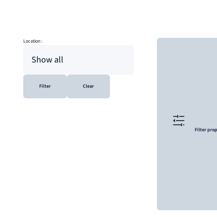
Location :
Show all
Filter
Clear
Filter pro