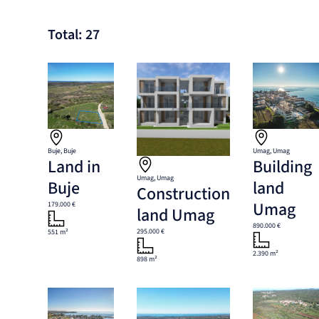
Total: 27
Buje, Buje
Umag, Umag
Land in
Building
Umag, Umag
Buje
land
Construction
Umag
179.000 €
land Umag
890.000 €
295.000 €
551 m²
2.390 m²
898 m²