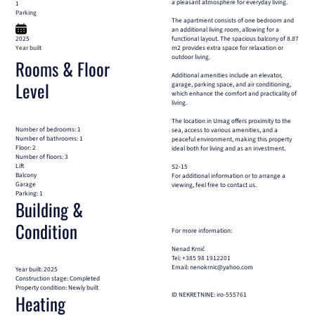
a pleasant atmosphere for everyday living.
1
Parking
The apartment consists of one bedroom and
an additional living room, allowing for a
2025
functional layout. The spacious balcony of 8.87
Year built
m2 provides extra space for relaxation or
outdoor living.
Rooms & Floor
Additional amenities include an elevator,
Level
garage, parking space, and air conditioning,
which enhance the comfort and practicality of
living.
The location in Umag offers proximity to the
Number of bedrooms: 1
sea, access to various amenities, and a
Number of bathrooms: 1
peaceful environment, making this property
Floor: 2
ideal both for living and as an investment.
Number of floors: 3
Lift
S2-15
Balcony
For additional information or to arrange a
Garage
viewing, feel free to contact us.
Parking: 1
Building &
Condition
For more information:
Nenad Krnić
Tel: +385 98 1912201
Email: nenokrnic@yahoo.com
Year built: 2025
Construction stage: Completed
Property condition: Newly built
ID NEKRETNINE: iro-555761
Heating