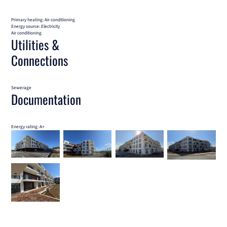
Primary heating: Air conditioning
Energy source: Electricity
Air conditioning
Utilities &
Connections
Sewerage
Documentation
Energy rating: A+