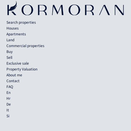
Search properties
Houses
Apartments
Land
Commercial properties
Buy
Sell
Exclusive sale
Property Valuation
About me
Contact
FAQ
En
Hr
De
It
Si