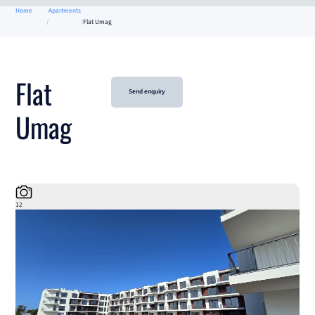
Home
Apartments
Flat Umag
Flat
Send enquiry
Umag
12