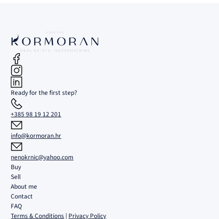
Ready for the first step?
+385 98 19 12 201
info@kormoran.hr
nenokrnic@yahoo.com
Buy
Sell
About me
Contact
FAQ
Terms & Conditions
|
Privacy Policy