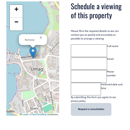
Schedule a viewing
+
of this property
−
Please fill in the required details so we can
contact you as quickly and accurately as
×
possible to arrange a viewing
Kormoran
Full name
Email
Phone
number
Preferred date and
time
By submitting this form you agree to our
privacy policy
Request a consultation
Leaflet
|
©
OpenStreetMap
contributors