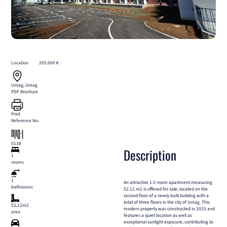
Location
205.000 €
Umag, Umag
PDF Brochure
Print
Reference No.
0138
Description
1
rooms
1
An attractive 1.5-room apartment measuring
bathrooms
52.12 m2 is offered for sale, located on the
second floor of a newly built building with a
total of three floors in the city of Umag. This
52,12m2
modern property was constructed in 2025 and
area
features a quiet location as well as
exceptional sunlight exposure, contributing to