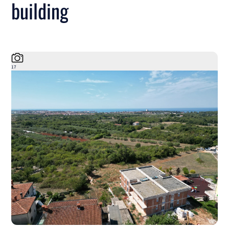
building
17