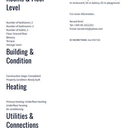
m restaurant, 50 m bakery, 50 m playground.
Level
For more information:
Nenad Krnić
Number of bedrooms: 2
Tel: +385 98 1912201
Number of bathrooms: 2
Email: nenokrnic@yahoo.com
Number of toilets: 1
Floor: Ground floor
Balcony
ID NEKRETNINE: iro-555720
Terrace
Storage room
Building &
Condition
Construction stage: Completed
Property condition: Newly built
Heating
Primary heating: Underfloor heating
Underfloor heating
Air conditioning
Utilities &
Connections