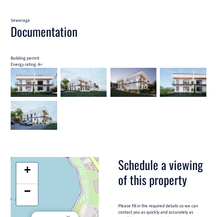
Sewerage
Documentation
Building permit
Energy rating: A+
Schedule a viewing
+
of this property
−
Please fill in the required details so we can
contact you as quickly and accurately as