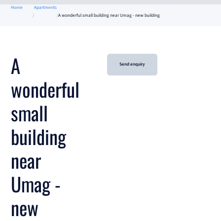
Home
Apartments
A wonderful small building near Umag - new building
A
Send enquiry
wonderful
small
building
near
Umag -
new