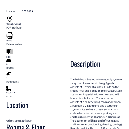
Location
275.000 €
Umag, Umag
PDF Brochure
Print
Reference No.
0106
Description
2
rooms
2
The building is located in Murine, only 2,000 m
bathrooms
away from the center of Umag. Zgarda
consists of 8 residential units, 4 units on the
ground floor and 4 units on the first floor. Each
66,45m2
apartment is special in its own way and will
area
have a view to the sea. The apartment
Location
consists of a hallway, living room and kitchen,
2 bedrooms, 2 bathrooms and a terrace of
10,10 m2. It also has a basement of 11 m2
and each apartment has one parking space
and the possibility of charging an electric car.
Orientation: Southwest
The apartment will have underfloor heating
Rooms & Floor
and inverter air conditioning (heating, cooling).
Near the building there is: 1000 m beach, 50