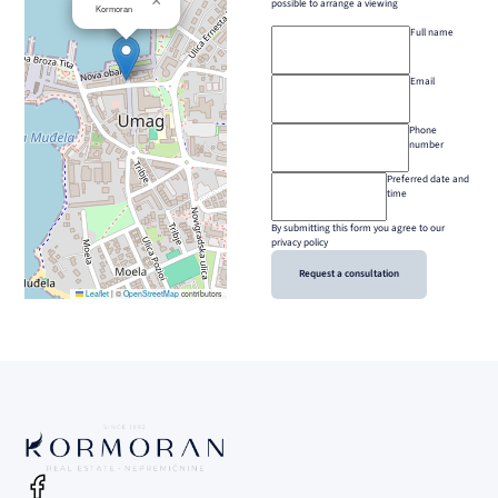
×
possible to arrange a viewing
Kormoran
Full name
Email
Phone
number
Preferred date and
time
By submitting this form you agree to our
privacy policy
Request a consultation
Leaflet
|
©
OpenStreetMap
contributors