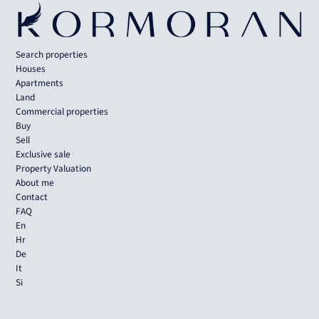
Search properties
Houses
Apartments
Land
Commercial properties
Buy
Sell
Exclusive sale
Property Valuation
About me
Contact
FAQ
En
Hr
De
It
Si