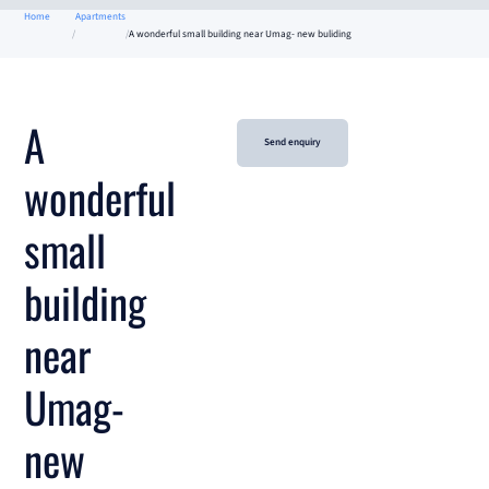
Home
Apartments
A wonderful small building near Umag- new buliding
A
Send enquiry
wonderful
small
building
near
Umag-
new