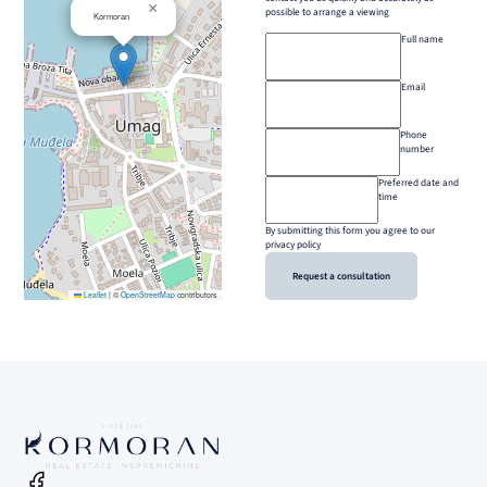
×
possible to arrange a viewing
Kormoran
Full name
Email
Phone
number
Preferred date and
time
By submitting this form you agree to our
privacy policy
Request a consultation
Leaflet
|
©
OpenStreetMap
contributors