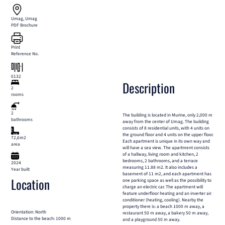
Umag, Umag
PDF Brochure
Print
Reference No.
0132
Description
2
rooms
2
The building is located in Murine, only 2,000 m
bathrooms
away from the center of Umag. The building
consists of 8 residential units, with 4 units on
the ground floor and 4 units on the upper floor.
72,6m2
Each apartment is unique in its own way and
area
will have a sea view. The apartment consists
of a hallway, living room and kitchen, 2
bedrooms, 2 bathrooms, and a terrace
2024
measuring 11.88 m2. It also includes a
Year built
basement of 11 m2, and each apartment has
Location
one parking space as well as the possibility to
charge an electric car. The apartment will
feature underfloor heating and an inverter air
conditioner (heating, cooling). Nearby the
property there is: a beach 1000 m away, a
Orientation: North
restaurant 50 m away, a bakery 50 m away,
Distance to the beach: 1000 m
and a playground 50 m away.