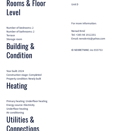
Rooms & Floor
Unit D
Level
For more information:
Number of bedrooms: 2
Nenad Krnić
Number of bathrooms: 2
Tel: +385 98 1912201
Terrace
Email: nenokrnic@yahoo.com
Storage room
Building &
ID NEKRETNINE: iro-555753
Condition
Year built: 2024
Construction stage: Completed
Property condition: Newly built
Heating
Primary heating: Underfloor heating
Energy source: Electricity
Underfloor heating
Air conditioning
Utilities &
Connections