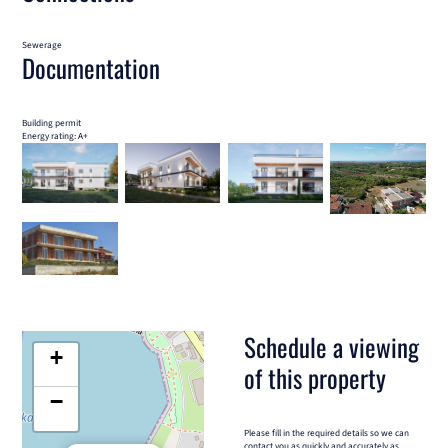
Sewerage
Documentation
Building permit
Energy rating: A+
Schedule a viewing
+
of this property
−
Please fill in the required details so we can
contact you as quickly and accurately as