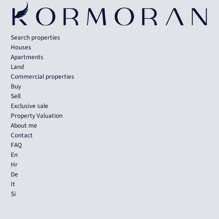
Search properties
Houses
Apartments
Land
Commercial properties
Buy
Sell
Exclusive sale
Property Valuation
About me
Contact
FAQ
En
Hr
De
It
Si