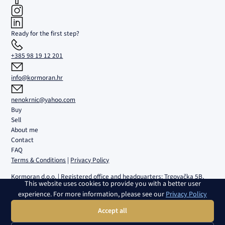
Ready for the first step?
+385 98 19 12 201
info@kormoran.hr
nenokrnic@yahoo.com
Buy
Sell
About me
Contact
FAQ
Terms & Conditions
|
Privacy Policy
Kormoran d.o.o. | Registered office and headquarters: Trgovačka 5B,
This website uses cookies to provide you with a better user
Umag | Registered with the Commercial Court in Rijeka under no. MBS
experience. For more information, please see our
Privacy Policy
040108082 | VAT ID No.: 02980639082 | Bank account:
HR4224840081100459161, RBA | Share capital: 2.654,46 € | Director:
Accept all
Nenad Krnić | Member of the Management Board: Slobodan Krnić