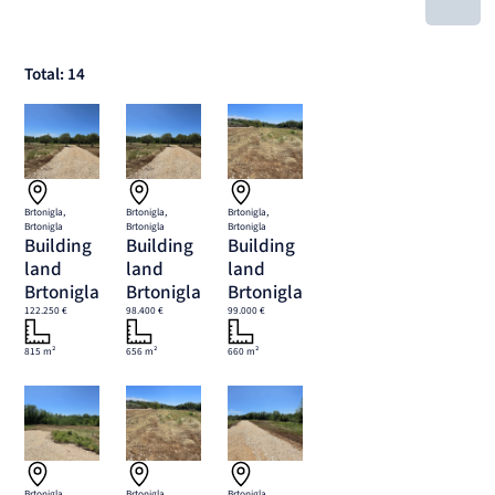
Total: 14
Brtonigla,
Brtonigla,
Brtonigla,
Brtonigla
Brtonigla
Brtonigla
Building
Building
Building
land
land
land
Brtonigla
Brtonigla
Brtonigla
122.250 €
98.400 €
99.000 €
815 m²
656 m²
660 m²
Brtonigla,
Brtonigla,
Brtonigla,