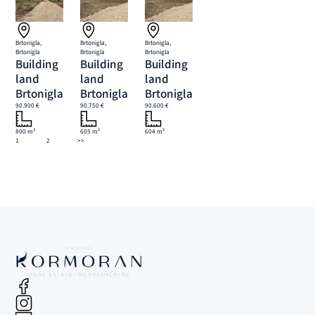
Brtonigla,
Brtonigla,
Brtonigla,
Brtonigla
Brtonigla
Brtonigla
Building
Building
Building
land
land
land
Brtonigla
Brtonigla
Brtonigla
90.900 €
90.750 €
90.600 €
800 m²
605 m²
604 m²
1
2
>>