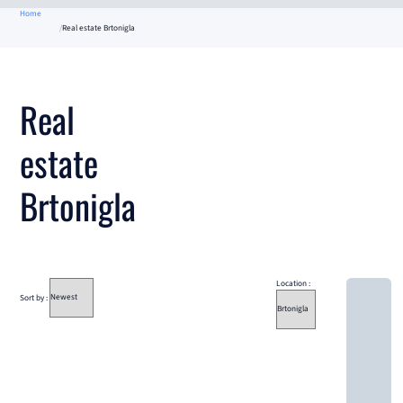
Home
Real estate Brtonigla
Real
estate
Brtonigla
Location :
Sort by :