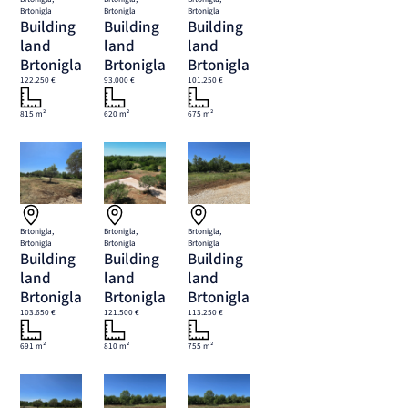
Brtonigla
Brtonigla
Brtonigla
Building
Building
Building
land
land
land
Brtonigla
Brtonigla
Brtonigla
122.250 €
93.000 €
101.250 €
815 m²
620 m²
675 m²
Brtonigla,
Brtonigla,
Brtonigla,
Brtonigla
Brtonigla
Brtonigla
Building
Building
Building
land
land
land
Brtonigla
Brtonigla
Brtonigla
103.650 €
121.500 €
113.250 €
691 m²
810 m²
755 m²