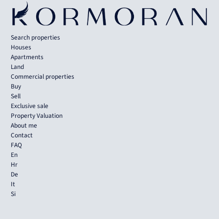
Search properties
Houses
Apartments
Land
Commercial properties
Buy
Sell
Exclusive sale
Property Valuation
About me
Contact
FAQ
En
Hr
De
It
Si