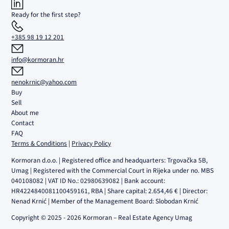
Ready for the first step?
+385 98 19 12 201
info@kormoran.hr
nenokrnic@yahoo.com
Buy
Sell
About me
Contact
FAQ
Terms & Conditions
|
Privacy Policy
Kormoran d.o.o. | Registered office and headquarters: Trgovačka 5B,
Umag | Registered with the Commercial Court in Rijeka under no. MBS
040108082 | VAT ID No.: 02980639082 | Bank account:
HR4224840081100459161, RBA | Share capital: 2.654,46 € | Director:
Nenad Krnić | Member of the Management Board: Slobodan Krnić
Copyright © 2025 - 2026 Kormoran – Real Estate Agency Umag